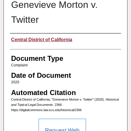
Genevieve Morton v.
Twitter
Authors
Central District of California
Document Type
Complaint
Date of Document
2020
Automated Citation
Central District of California, "Genevieve Morton v. Twitter" (2020).
Historical
and Topical Legal Documents
. 2366.
https://digitalcommons.law.scu.edu/historical/2366
Request Web