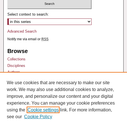
Select context to search:
Advanced Search
Notify me via email or
RSS
Browse
Collections
Disciplines
Authors
We use cookies that are necessary to make our site
Author Corner
work. We may also use additional cookies to analyze,
Author FAQ
improve, and personalize our content and your digital
experience. You can manage your cookie preferences
using the
Cookie settings
link. For more information,
see our
Cookie Policy