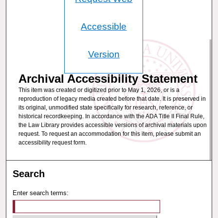
Accessible
Version
Archival Accessibility Statement
This item was created or digitized prior to May 1, 2026, or is a
reproduction of legacy media created before that date. It is preserved in
its original, unmodified state specifically for research, reference, or
historical recordkeeping. In accordance with the ADA Title II Final Rule,
the Law Library provides accessible versions of archival materials upon
request. To request an accommodation for this item, please submit an
accessibility request form.
Search
Enter search terms: