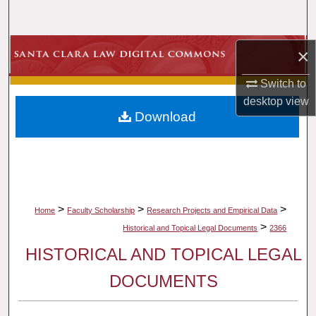
Search
Browse Collections
×
Switch to
My Account
desktop
view
Download
About
Digital Commons Network™
>
>
>
Home
Faculty Scholarship
Research Projects and Empirical Data
>
Historical and Topical Legal Documents
2366
HISTORICAL AND TOPICAL LEGAL
DOCUMENTS