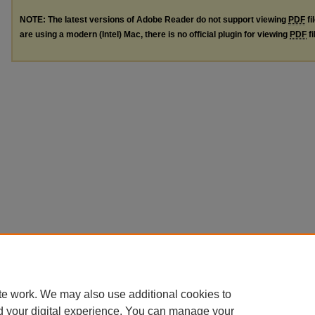
NOTE: The latest versions of Adobe Reader do not support viewing
PDF
fi
are using a modern (Intel) Mac, there is no official plugin for viewing
PDF
fi
te work. We may also use additional cookies to
d your digital experience. You can manage your