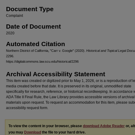
Document Type
Complaint
Date of Document
2020
Automated Citation
Northern District of California, "Carr v. Google" (2020).
Historical and Topical Legal Doc
2296.
https://digitalcommons.law.scu.edu/historical/2296
Archival Accessibility Statement
This item was created or digitized prior to May 1, 2026, or is a reproduction of 
media created before that date. It is preserved in its original, unmodified state
specifically for research, reference, or historical recordkeeping. In accordance 
ADA Title II Final Rule, the Law Library provides accessible versions of archival
materials upon request. To request an accommodation for this item, please sub
accessibility request form.
To view the content in your browser, please
download Adobe Reader
or, al
you may
Download
the file to your hard drive.