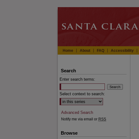
Home
About
FAQ
Accessibility
Search
Enter search terms:
Select context to search:
Advanced Search
Notify me via email or
RSS
Browse