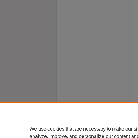
We use cookies that are necessary to make our si
analyze, improve, and personalize our content an