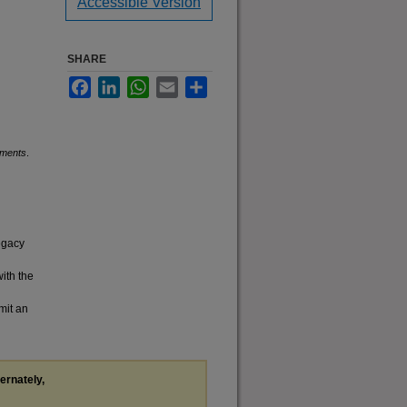
Accessible Version
SHARE
Facebook
LinkedIn
WhatsApp
Email
Share
uments
.
legacy
with the
mit an
ternately,