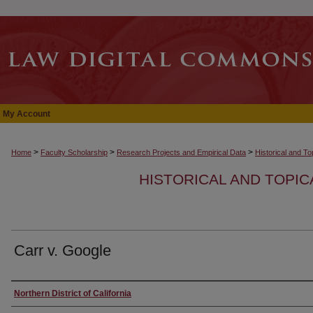
My Account
>
>
>
Home
Faculty Scholarship
Research Projects and Empirical Data
Historical and T
HISTORICAL AND TOPI
Carr v. Google
Authors
Northern District of California