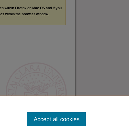
les within Firefox on Mac OS and if you
les within the browser window.
Accept all cookies