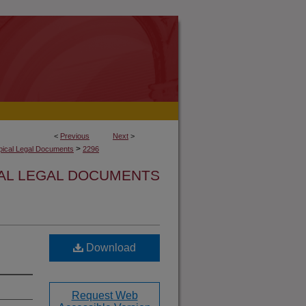
<
Previous
Next
>
>
opical Legal Documents
2296
CAL LEGAL DOCUMENTS
Download
Request Web