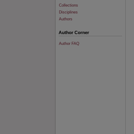
Collections
Disciplines
Authors
Author Corner
Author FAQ