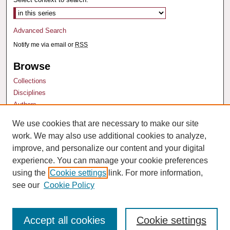
Advanced Search
Notify me via email or
RSS
Browse
Collections
Disciplines
Authors
We use cookies that are necessary to make our site
Author Corner
work. We may also use additional cookies to analyze,
Author FAQ
improve, and personalize our content and your digital
experience. You can manage your cookie preferences
using the
Cookie settings
link. For more information,
see our
Cookie Policy
Accept all cookies
Cookie settings