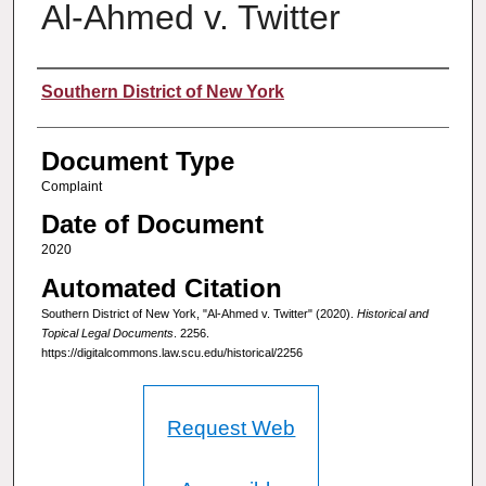
Al-Ahmed v. Twitter
Authors
Southern District of New York
Document Type
Complaint
Date of Document
2020
Automated Citation
Southern District of New York, "Al-Ahmed v. Twitter" (2020).
Historical and
Topical Legal Documents
. 2256.
https://digitalcommons.law.scu.edu/historical/2256
Request Web