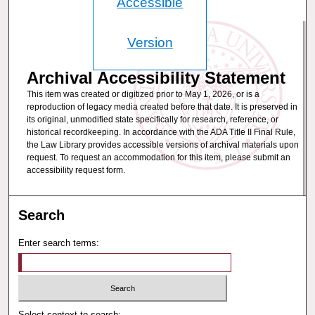
Accessible
Version
Archival Accessibility Statement
This item was created or digitized prior to May 1, 2026, or is a
reproduction of legacy media created before that date. It is preserved in
its original, unmodified state specifically for research, reference, or
historical recordkeeping. In accordance with the ADA Title II Final Rule,
the Law Library provides accessible versions of archival materials upon
request. To request an accommodation for this item, please submit an
accessibility request form.
Search
Enter search terms:
Select context to search: