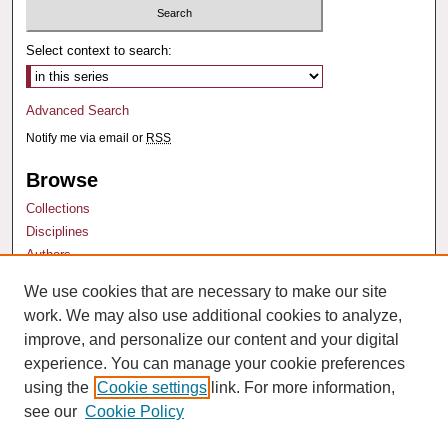
Select context to search:
Advanced Search
Notify me via email or
RSS
Browse
Collections
Disciplines
Authors
We use cookies that are necessary to make our site
Author Corner
work. We may also use additional cookies to analyze,
Author FAQ
improve, and personalize our content and your digital
experience. You can manage your cookie preferences
using the
Cookie settings
link. For more information,
see our
Cookie Policy