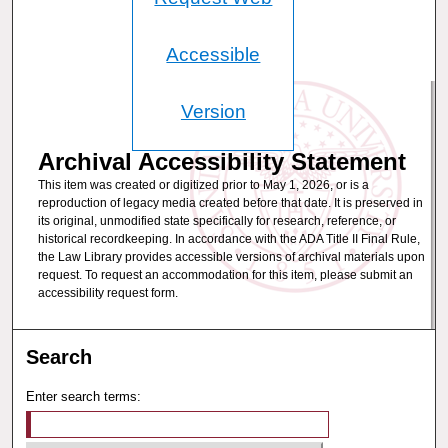
Accessible
Version
Archival Accessibility Statement
This item was created or digitized prior to May 1, 2026, or is a
reproduction of legacy media created before that date. It is preserved in
its original, unmodified state specifically for research, reference, or
historical recordkeeping. In accordance with the ADA Title II Final Rule,
the Law Library provides accessible versions of archival materials upon
request. To request an accommodation for this item, please submit an
accessibility request form.
Search
Enter search terms: