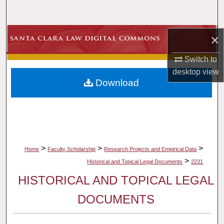
Search
Browse Collections
×
Switch to
My Account
desktop
view
Download
About
Digital Commons Network™
>
>
>
Home
Faculty Scholarship
Research Projects and Empirical Data
>
Historical and Topical Legal Documents
2231
HISTORICAL AND TOPICAL LEGAL
DOCUMENTS