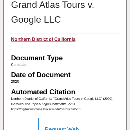
Grand Atlas Tours v.
Google LLC
Authors
Northern District of California
Document Type
Complaint
Date of Document
2020
Automated Citation
Northern District of California, "Grand Atlas Tours v. Google LLC" (2020).
Historical and Topical Legal Documents
. 2231.
https://digitalcommons.law.scu.edu/historical/2231
Request Web