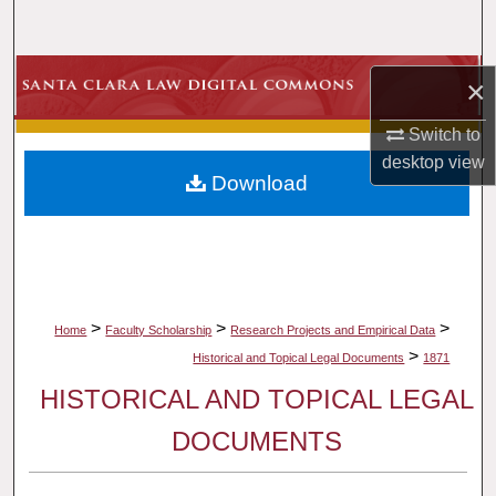
Search
Browse Collections
×
My Account
Switch to
desktop
view
Download
About
Digital Commons Network™
>
>
>
Home
Faculty Scholarship
Research Projects and Empirical Data
>
Historical and Topical Legal Documents
1871
HISTORICAL AND TOPICAL LEGAL
DOCUMENTS