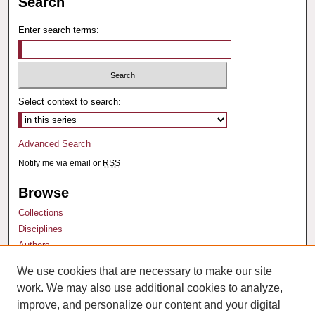
Search
Enter search terms:
Select context to search:
Advanced Search
Notify me via email or
RSS
Browse
Collections
Disciplines
Authors
We use cookies that are necessary to make our site
Author Corner
work. We may also use additional cookies to analyze,
Author FAQ
improve, and personalize our content and your digital