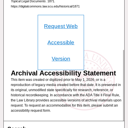
Topical Legal Documents
. 1871.
https://digitalcommons.law.scu.edu/historical/1871
Request Web
Accessible
Version
Archival Accessibility Statement
This item was created or digitized prior to May 1, 2026, or is a
reproduction of legacy media created before that date. It is preserved in
its original, unmodified state specifically for research, reference, or
historical recordkeeping. In accordance with the ADA Title II Final Rule,
the Law Library provides accessible versions of archival materials upon
request. To request an accommodation for this item, please submit an
accessibility request form.