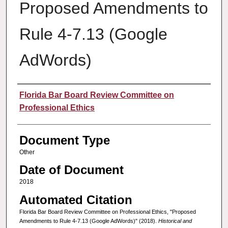
Proposed Amendments to
Rule 4-7.13 (Google
AdWords)
Authors
Florida Bar Board Review Committee on
Professional Ethics
Document Type
Other
Date of Document
2018
Automated Citation
Florida Bar Board Review Committee on Professional Ethics, "Proposed
Amendments to Rule 4-7.13 (Google AdWords)" (2018).
Historical and