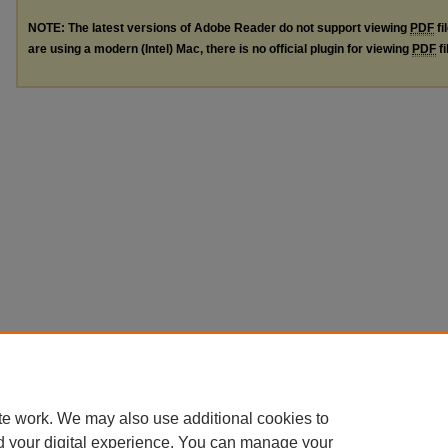
NOTE: The latest versions of Adobe Reader do not support viewing
PDF
fi
are using a modern (Intel) Mac, there is no official plugin for viewing
PDF
fi
te work. We may also use additional cookies to
d your digital experience. You can manage your