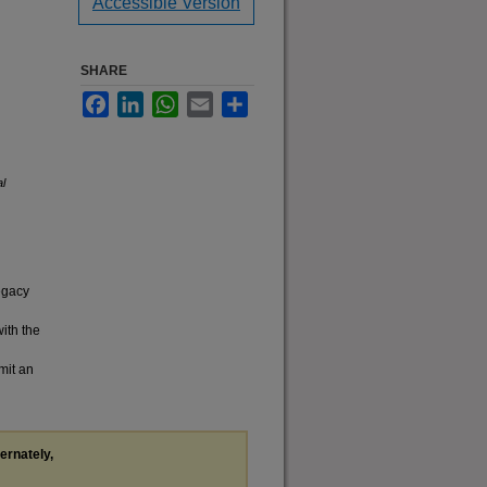
Accessible Version
SHARE
Facebook
LinkedIn
WhatsApp
Email
Share
al
legacy
with the
mit an
ternately,