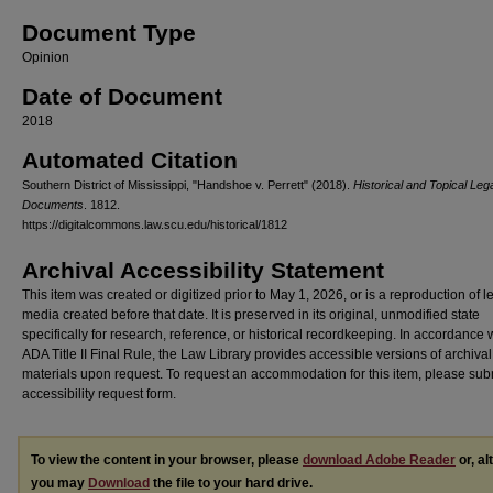
Document Type
Opinion
Date of Document
2018
Automated Citation
Southern District of Mississippi, "Handshoe v. Perrett" (2018).
Historical and Topical Leg
Documents
. 1812.
https://digitalcommons.law.scu.edu/historical/1812
Archival Accessibility Statement
This item was created or digitized prior to May 1, 2026, or is a reproduction of 
media created before that date. It is preserved in its original, unmodified state
specifically for research, reference, or historical recordkeeping. In accordance 
ADA Title II Final Rule, the Law Library provides accessible versions of archival
materials upon request. To request an accommodation for this item, please sub
accessibility request form.
To view the content in your browser, please
download Adobe Reader
or, al
you may
Download
the file to your hard drive.