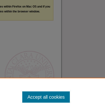
les within Firefox on Mac OS and if you
les within the browser window.
Accept all cookies