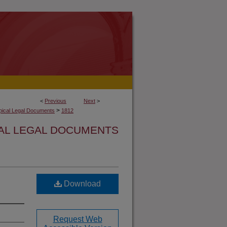
<
Previous
Next
>
>
opical Legal Documents
1812
CAL LEGAL DOCUMENTS
Download
Request Web