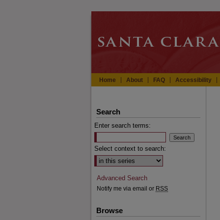
Home
About
FAQ
Accessibility
Search
Enter search terms:
Select context to search:
Advanced Search
Notify me via email or
RSS
Browse