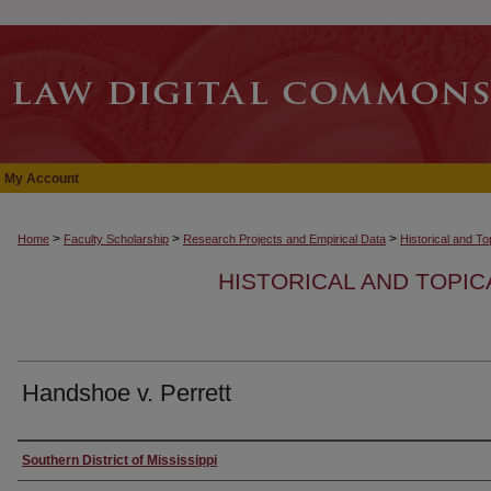
My Account
>
>
>
Home
Faculty Scholarship
Research Projects and Empirical Data
Historical and T
HISTORICAL AND TOPI
Handshoe v. Perrett
Authors
Southern District of Mississippi