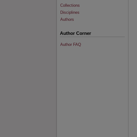
Collections
Disciplines
Authors
Author Corner
Author FAQ