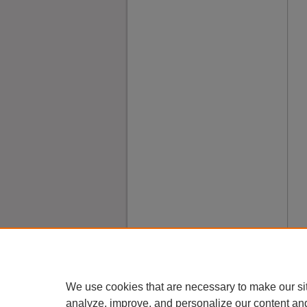
We use cookies that are necessary to make our si
analyze, improve, and personalize our content an