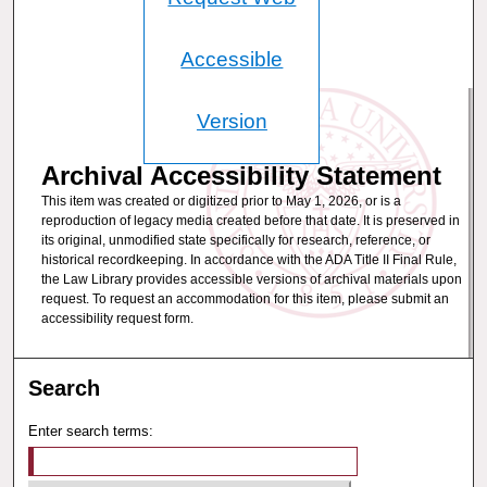
Accessible
Version
Archival Accessibility Statement
This item was created or digitized prior to May 1, 2026, or is a
reproduction of legacy media created before that date. It is preserved in
its original, unmodified state specifically for research, reference, or
historical recordkeeping. In accordance with the ADA Title II Final Rule,
the Law Library provides accessible versions of archival materials upon
request. To request an accommodation for this item, please submit an
accessibility request form.
Search
Enter search terms: