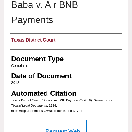
Baba v. Air BNB
Payments
Authors
Texas District Court
Document Type
Complaint
Date of Document
2018
Automated Citation
Texas District Court, "Baba v. Air BNB Payments" (2018).
Historical and
Topical Legal Documents
. 1794.
https://digitalcommons.law.scu.edu/historical/1794
Request Web