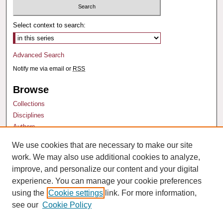
Select context to search:
Advanced Search
Notify me via email or
RSS
Browse
Collections
Disciplines
Authors
We use cookies that are necessary to make our site
Author Corner
work. We may also use additional cookies to analyze,
Author FAQ
improve, and personalize our content and your digital
experience. You can manage your cookie preferences
using the
Cookie settings
link. For more information,
see our
Cookie Policy