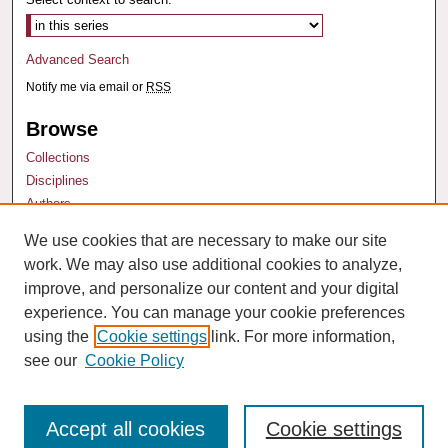
Advanced Search
Notify me via email or
RSS
Browse
Collections
Disciplines
Authors
We use cookies that are necessary to make our site
Author Corner
work. We may also use additional cookies to analyze,
Author FAQ
improve, and personalize our content and your digital
experience. You can manage your cookie preferences
using the
Cookie settings
link. For more information,
see our
Cookie Policy
Accept all cookies
Cookie settings