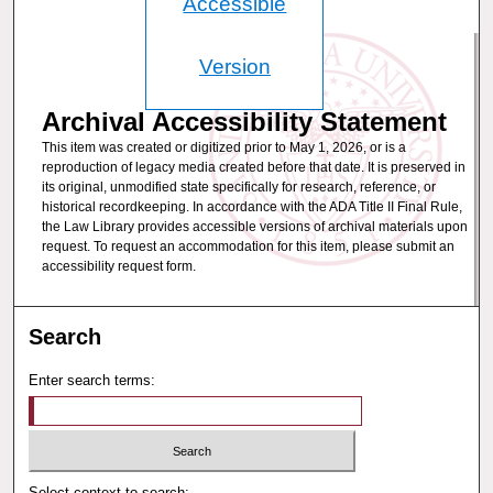
Accessible
Version
Archival Accessibility Statement
This item was created or digitized prior to May 1, 2026, or is a
reproduction of legacy media created before that date. It is preserved in
its original, unmodified state specifically for research, reference, or
historical recordkeeping. In accordance with the ADA Title II Final Rule,
the Law Library provides accessible versions of archival materials upon
request. To request an accommodation for this item, please submit an
accessibility request form.
Search
Enter search terms:
Select context to search: