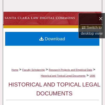
Search
Browse Collections
×
Switch to
My Account
desktop
view
Download
About
Digital Commons Network™
>
>
>
Home
Faculty Scholarship
Research Projects and Empirical Data
>
Historical and Topical Legal Documents
1696
HISTORICAL AND TOPICAL LEGAL
DOCUMENTS