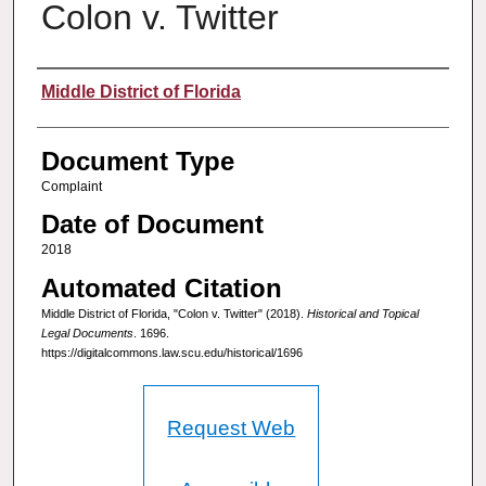
Colon v. Twitter
Authors
Middle District of Florida
Document Type
Complaint
Date of Document
2018
Automated Citation
Middle District of Florida, "Colon v. Twitter" (2018).
Historical and Topical
Legal Documents
. 1696.
https://digitalcommons.law.scu.edu/historical/1696
Request Web