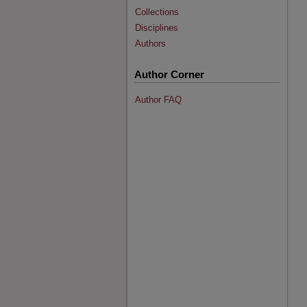
Collections
Disciplines
Authors
Author Corner
Author FAQ