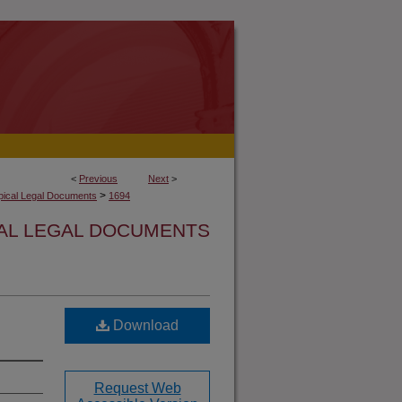
<
Previous
Next
>
>
opical Legal Documents
1694
CAL LEGAL DOCUMENTS
Download
Request Web