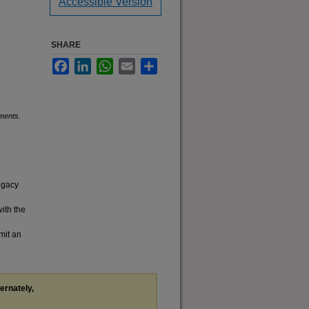
Accessible Version
SHARE
Facebook
LinkedIn
WhatsApp
Email
Share
uments
.
legacy
with the
mit an
ternately,