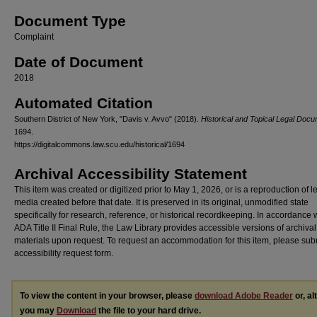
Document Type
Complaint
Date of Document
2018
Automated Citation
Southern District of New York, "Davis v. Avvo" (2018).
Historical and Topical Legal Doc
1694.
https://digitalcommons.law.scu.edu/historical/1694
Archival Accessibility Statement
This item was created or digitized prior to May 1, 2026, or is a reproduction of 
media created before that date. It is preserved in its original, unmodified state
specifically for research, reference, or historical recordkeeping. In accordance 
ADA Title II Final Rule, the Law Library provides accessible versions of archival
materials upon request. To request an accommodation for this item, please sub
accessibility request form.
To view the content in your browser, please
download Adobe Reader
or, al
you may
Download
the file to your hard drive.