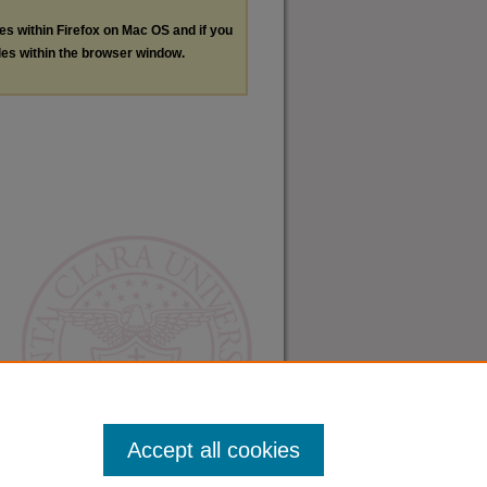
les within Firefox on Mac OS and if you
les within the browser window.
Accept all cookies