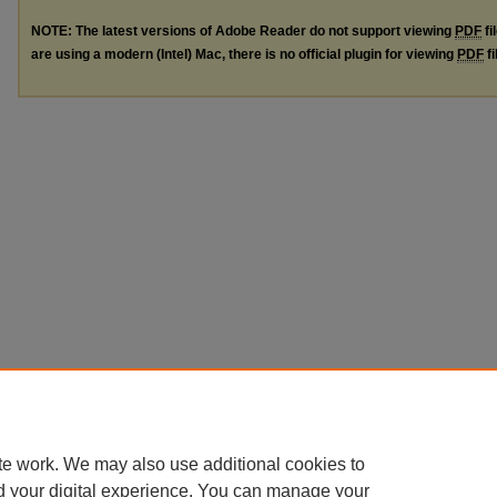
NOTE: The latest versions of Adobe Reader do not support viewing
PDF
fi
are using a modern (Intel) Mac, there is no official plugin for viewing
PDF
fi
te work. We may also use additional cookies to
d your digital experience. You can manage your