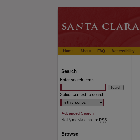
Home
About
FAQ
Accessibility
Search
Enter search terms:
Select context to search:
Advanced Search
Notify me via email or
RSS
Browse