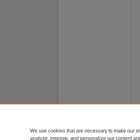
We use cookies that are necessary to make our si
analyze, improve, and personalize our content an