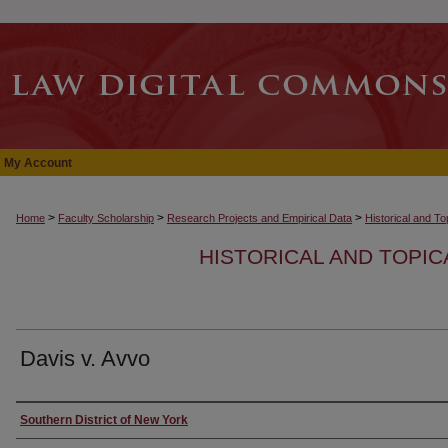
My Account
>
>
>
Home
Faculty Scholarship
Research Projects and Empirical Data
Historical and T
HISTORICAL AND TOPI
Davis v. Avvo
Authors
Southern District of New York