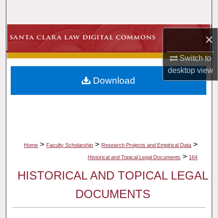
Search
Browse Collections
×
Switch to
My Account
desktop
view
Download
About
Digital Commons Network™
>
>
>
Home
Faculty Scholarship
Research Projects and Empirical Data
>
Historical and Topical Legal Documents
164
HISTORICAL AND TOPICAL LEGAL
DOCUMENTS