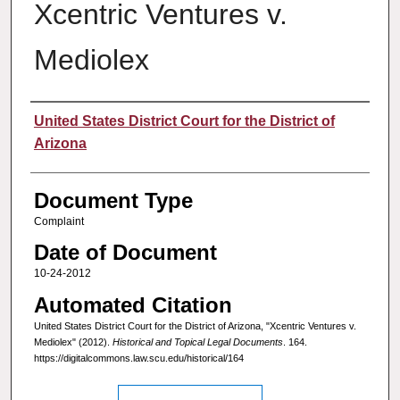
Xcentric Ventures v.
Mediolex
Authors
United States District Court for the District of
Arizona
Document Type
Complaint
Date of Document
10-24-2012
Automated Citation
United States District Court for the District of Arizona, "Xcentric Ventures v.
Mediolex" (2012).
Historical and Topical Legal Documents
. 164.
https://digitalcommons.law.scu.edu/historical/164