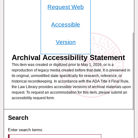
Request Web
Accessible
Version
Archival Accessibility Statement
This item was created or digitized prior to May 1, 2026, or is a
reproduction of legacy media created before that date. It is preserved in
its original, unmodified state specifically for research, reference, or
historical recordkeeping. In accordance with the ADA Title II Final Rule,
the Law Library provides accessible versions of archival materials upon
request. To request an accommodation for this item, please submit an
accessibility request form.
Search
Enter search terms: