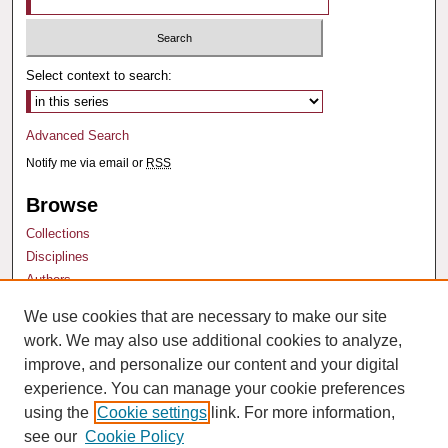
Select context to search:
Advanced Search
Notify me via email or
RSS
Browse
Collections
Disciplines
Authors
We use cookies that are necessary to make our site
Author Corner
work. We may also use additional cookies to analyze,
Author FAQ
improve, and personalize our content and your digital
experience. You can manage your cookie preferences
using the
Cookie settings
link. For more information,
see our
Cookie Policy