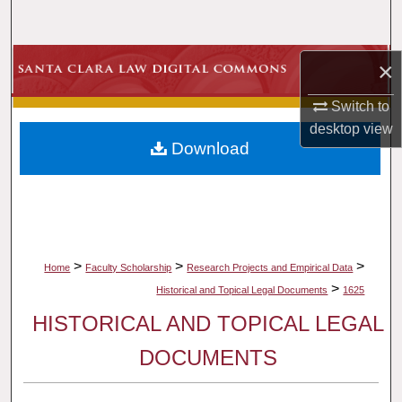
Search
Browse Collections
×
Switch to
My Account
desktop
view
Download
About
Digital Commons Network™
>
>
>
Home
Faculty Scholarship
Research Projects and Empirical Data
>
Historical and Topical Legal Documents
1625
HISTORICAL AND TOPICAL LEGAL
DOCUMENTS