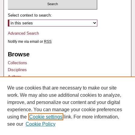
Select context to search:
Advanced Search
Notify me via email or
RSS
Browse
Collections
Disciplines
Authors
We use cookies that are necessary to make our site
Author Corner
work. We may also use additional cookies to analyze,
Author FAQ
improve, and personalize our content and your digital
experience. You can manage your cookie preferences
using the
Cookie settings
link. For more information,
see our
Cookie Policy