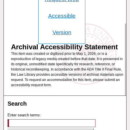
Accessible
Version
Archival Accessibility Statement
This item was created or digitized prior to May 1, 2026, or is a
reproduction of legacy media created before that date. It is preserved in
its original, unmodified state specifically for research, reference, or
historical recordkeeping. In accordance with the ADA Title II Final Rule,
the Law Library provides accessible versions of archival materials upon
request. To request an accommodation for this item, please submit an
accessibility request form.
Search
Enter search terms: