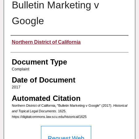
Bulletin Marketing v
Google
Authors
Northern District of California
Document Type
Complaint
Date of Document
2017
Automated Citation
Northern District of California, "Bulletin Marketing v Google" (2017).
Historical
and Topical Legal Documents
. 1625.
https://digitalcommons.law.scu.edu/historical/1625
Request Web