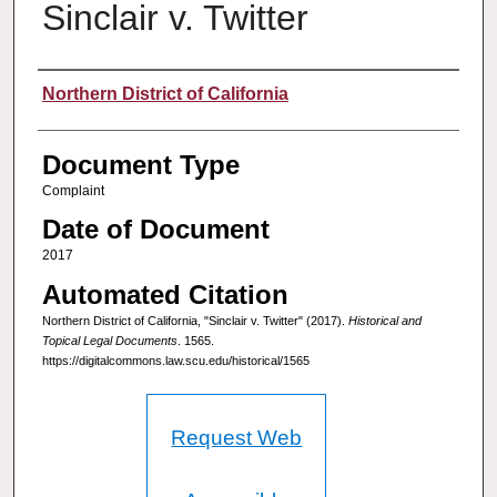
Sinclair v. Twitter
Authors
Northern District of California
Document Type
Complaint
Date of Document
2017
Automated Citation
Northern District of California, "Sinclair v. Twitter" (2017).
Historical and
Topical Legal Documents
. 1565.
https://digitalcommons.law.scu.edu/historical/1565
Request Web