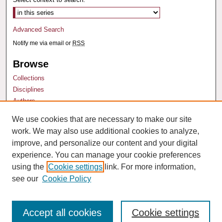
Advanced Search
Notify me via email or
RSS
Browse
Collections
Disciplines
Authors
We use cookies that are necessary to make our site
Author Corner
work. We may also use additional cookies to analyze,
Author FAQ
improve, and personalize our content and your digital
experience. You can manage your cookie preferences
using the
Cookie settings
link. For more information,
see our
Cookie Policy
Accept all cookies
Cookie settings