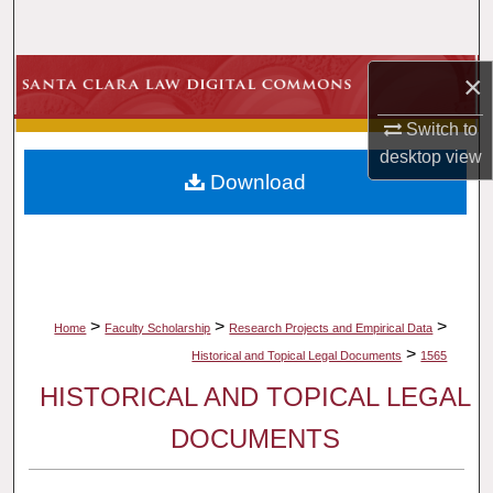
Search
Browse Collections
×
Switch to
My Account
desktop
view
Download
About
Digital Commons Network™
>
>
>
Home
Faculty Scholarship
Research Projects and Empirical Data
>
Historical and Topical Legal Documents
1565
HISTORICAL AND TOPICAL LEGAL
DOCUMENTS