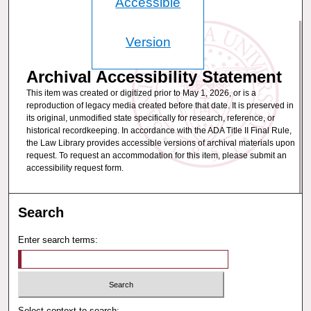
Accessible
Version
Archival Accessibility Statement
This item was created or digitized prior to May 1, 2026, or is a
reproduction of legacy media created before that date. It is preserved in
its original, unmodified state specifically for research, reference, or
historical recordkeeping. In accordance with the ADA Title II Final Rule,
the Law Library provides accessible versions of archival materials upon
request. To request an accommodation for this item, please submit an
accessibility request form.
Search
Enter search terms:
Select context to search: