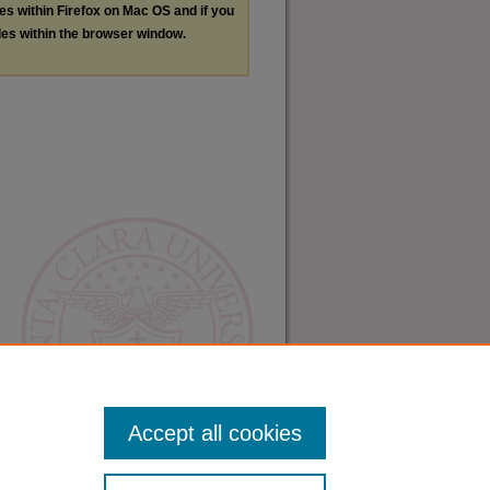
les within Firefox on Mac OS and if you
les within the browser window.
Accept all cookies