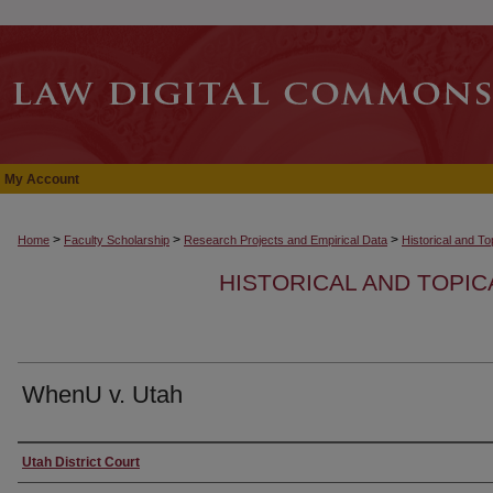
My Account
>
>
>
Home
Faculty Scholarship
Research Projects and Empirical Data
Historical and T
HISTORICAL AND TOPI
WhenU v. Utah
Authors
Utah District Court