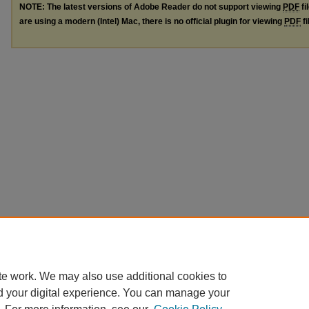
NOTE: The latest versions of Adobe Reader do not support viewing
PDF
fi
are using a modern (Intel) Mac, there is no official plugin for viewing
PDF
fi
te work. We may also use additional cookies to
d your digital experience. You can manage your