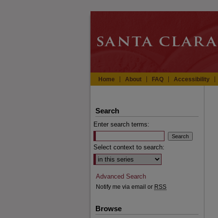
Home
About
FAQ
Accessibility
Search
Enter search terms:
Select context to search:
Advanced Search
Notify me via email or
RSS
Browse