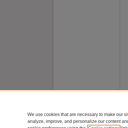
We use cookies that are necessary to make our si
analyze, improve, and personalize our content an