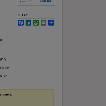
Accessible Version
SHARE
Facebook
LinkedIn
WhatsApp
Email
Share
85.
legacy
with the
mit an
ternately,