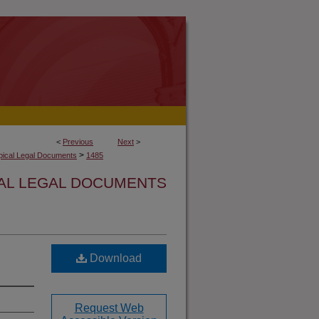
<
Previous
Next
>
>
opical Legal Documents
1485
CAL LEGAL DOCUMENTS
Download
Request Web