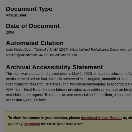
Document Type
Amicus Brief
Date of Document
2004
Automated Citation
Utah District Court, "WhenU v. Utah" (2004).
Historical and Topical Legal Documents
. 14
https://digitalcommons.law.scu.edu/historical/1485
Archival Accessibility Statement
This item was created or digitized prior to May 1, 2026, or is a reproduction of 
media created before that date. It is preserved in its original, unmodified state
specifically for research, reference, or historical recordkeeping. In accordance 
ADA Title II Final Rule, the Law Library provides accessible versions of archival
materials upon request. To request an accommodation for this item, please sub
accessibility request form.
To view the content in your browser, please
download Adobe Reader
or, al
you may
Download
the file to your hard drive.