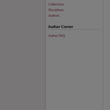
Collections
Disciplines
Authors
Author Corner
Author FAQ