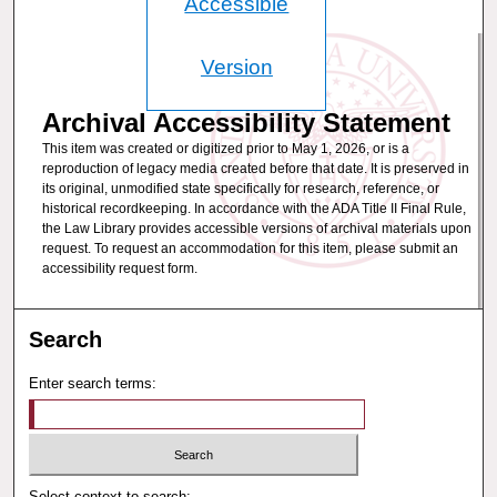
Accessible
Version
Archival Accessibility Statement
This item was created or digitized prior to May 1, 2026, or is a
reproduction of legacy media created before that date. It is preserved in
its original, unmodified state specifically for research, reference, or
historical recordkeeping. In accordance with the ADA Title II Final Rule,
the Law Library provides accessible versions of archival materials upon
request. To request an accommodation for this item, please submit an
accessibility request form.
Search
Enter search terms:
Select context to search: