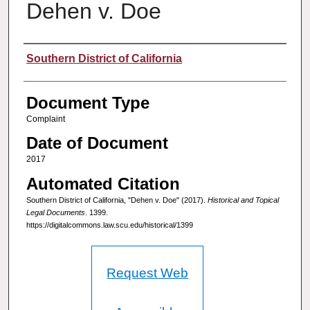
Dehen v. Doe
Authors
Southern District of California
Document Type
Complaint
Date of Document
2017
Automated Citation
Southern District of California, "Dehen v. Doe" (2017).
Historical and Topical
Legal Documents
. 1399.
https://digitalcommons.law.scu.edu/historical/1399
Request Web