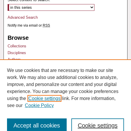
Advanced Search
Notify me via email or
RSS
Browse
Collections
Disciplines
Authors
We use cookies that are necessary to make our site
Author Corner
work. We may also use additional cookies to analyze,
Author FAQ
improve, and personalize our content and your digital
experience. You can manage your cookie preferences
using the
Cookie settings
link. For more information,
see our
Cookie Policy
Accept all cookies
Cookie settings