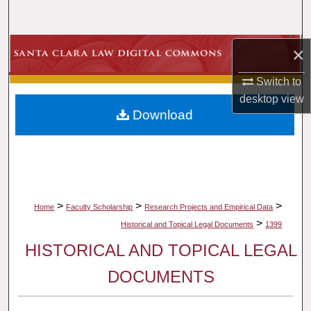
Search
Browse Collections
×
Switch to
My Account
desktop
view
Download
About
Digital Commons Network™
>
>
>
Home
Faculty Scholarship
Research Projects and Empirical Data
>
Historical and Topical Legal Documents
1399
HISTORICAL AND TOPICAL LEGAL
DOCUMENTS