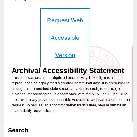
Request Web
Accessible
Version
Archival Accessibility Statement
This item was created or digitized prior to May 1, 2026, or is a
reproduction of legacy media created before that date. It is preserved in
its original, unmodified state specifically for research, reference, or
historical recordkeeping. In accordance with the ADA Title II Final Rule,
the Law Library provides accessible versions of archival materials upon
request. To request an accommodation for this item, please submit an
accessibility request form.
Search