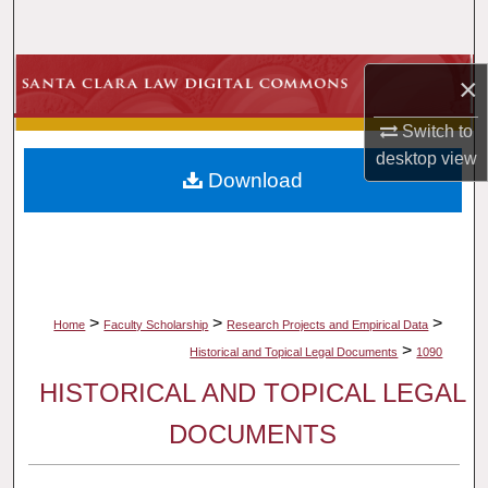
Search
Browse Collections
×
My Account
Switch to
desktop
view
Download
About
Digital Commons Network™
>
>
>
Home
Faculty Scholarship
Research Projects and Empirical Data
>
Historical and Topical Legal Documents
1090
HISTORICAL AND TOPICAL LEGAL
DOCUMENTS