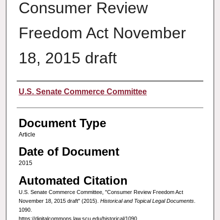
Consumer Review
Freedom Act November
18, 2015 draft
Authors
U.S. Senate Commerce Committee
Document Type
Article
Date of Document
2015
Automated Citation
U.S. Senate Commerce Committee, "Consumer Review Freedom Act
November 18, 2015 draft" (2015).
Historical and Topical Legal Documents
.
1090.
https://digitalcommons.law.scu.edu/historical/1090