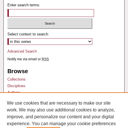
Enter search terms:
Select context to search:
Advanced Search
Notify me via email or
RSS
Browse
Collections
Disciplines
Authors
We use cookies that are necessary to make our site
Author Corner
work. We may also use additional cookies to analyze,
Author FAQ
improve, and personalize our content and your digital
experience. You can manage your cookie preferences