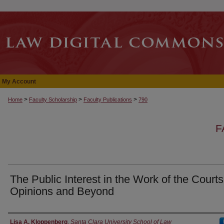
My Account
>
>
>
Home
Faculty Scholarship
Faculty Publications
790
F
The Public Interest in the Work of the Courts
Opinions and Beyond
Authors
Lisa A. Kloppenberg
,
Santa Clara University School of Law