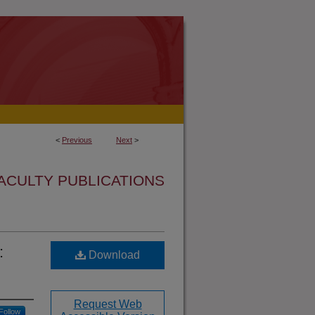
<
Previous
Next
>
ACULTY PUBLICATIONS
:
Download
Request Web
Follow