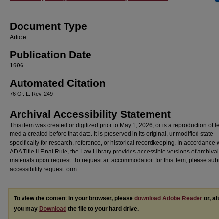
Document Type
Article
Publication Date
1996
Automated Citation
76 Or. L. Rev. 249
Archival Accessibility Statement
This item was created or digitized prior to May 1, 2026, or is a reproduction of 
media created before that date. It is preserved in its original, unmodified state
specifically for research, reference, or historical recordkeeping. In accordance 
ADA Title II Final Rule, the Law Library provides accessible versions of archival
materials upon request. To request an accommodation for this item, please sub
accessibility request form.
To view the content in your browser, please
download Adobe Reader
or, al
you may
Download
the file to your hard drive.