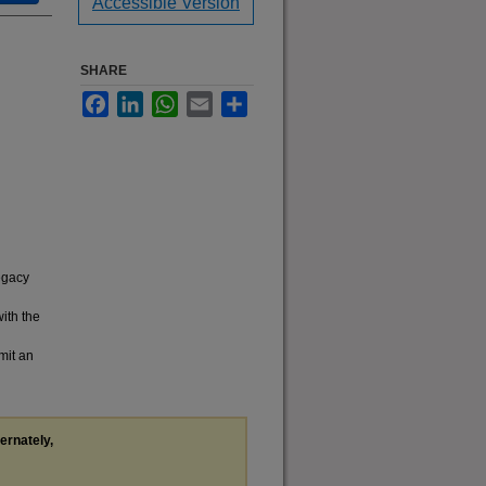
Accessible Version
SHARE
Facebook
LinkedIn
WhatsApp
Email
Share
legacy
with the
mit an
ternately,