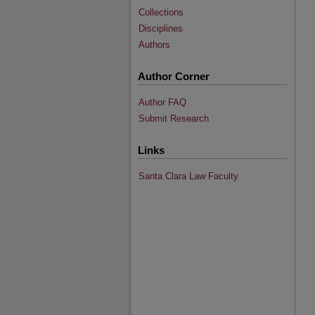
Collections
Disciplines
Authors
Author Corner
Author FAQ
Submit Research
Links
Santa Clara Law Faculty