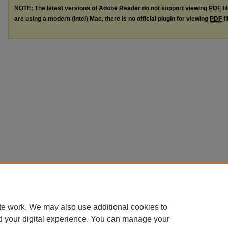
NOTE: The latest versions of Adobe Reader do not support viewing
PDF
fi
are using a modern (Intel) Mac, there is no official plugin for viewing
PDF
fi
te work. We may also use additional cookies to
d your digital experience. You can manage your