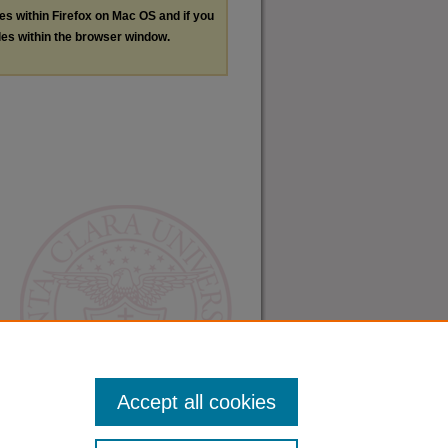
les within Firefox on Mac OS and if you
les within the browser window.
Accept all cookies