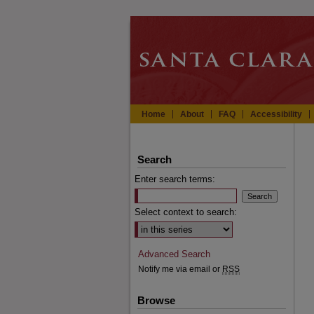
Home
About
FAQ
Accessibility
Search
Enter search terms:
Select context to search:
Advanced Search
Notify me via email or
RSS
Browse