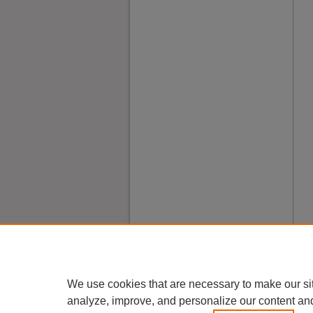
We use cookies that are necessary to make our si
analyze, improve, and personalize our content an