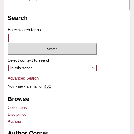
Search
Enter search terms:
Select context to search:
Advanced Search
Notify me via email or
RSS
Browse
Collections
Disciplines
Authors
Author Corner