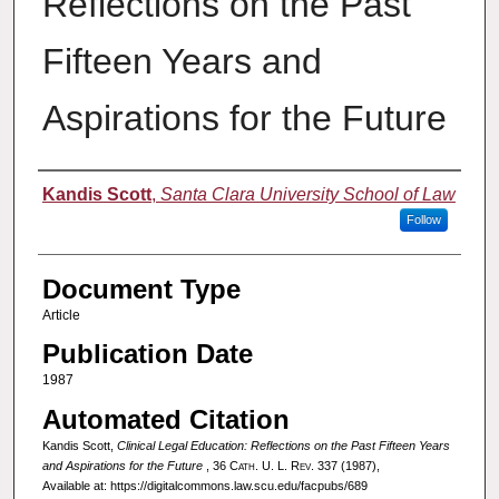
Reflections on the Past
Fifteen Years and
Aspirations for the Future
Authors
Kandis Scott
,
Santa Clara University School of Law
Follow
Document Type
Article
Publication Date
1987
Automated Citation
Kandis Scott,
Clinical Legal Education: Reflections on the Past Fifteen Years
and Aspirations for the Future
, 36
Cath. U. L. Rev.
337 (1987),
Available at: https://digitalcommons.law.scu.edu/facpubs/689