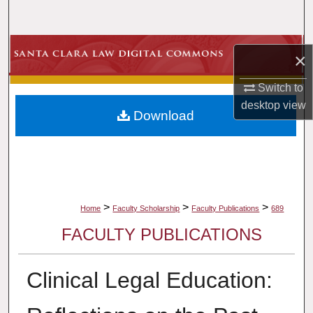
Search
Browse Collections
×
My Account
Switch to
desktop
view
Download
About
Digital Commons Network™
>
>
>
Home
Faculty Scholarship
Faculty Publications
689
FACULTY PUBLICATIONS
Clinical Legal Education: