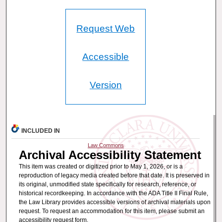
Request Web
Accessible
Version
INCLUDED IN
Law Commons
Archival Accessibility Statement
This item was created or digitized prior to May 1, 2026, or is a
reproduction of legacy media created before that date. It is preserved in
its original, unmodified state specifically for research, reference, or
historical recordkeeping. In accordance with the ADA Title II Final Rule,
the Law Library provides accessible versions of archival materials upon
request. To request an accommodation for this item, please submit an
accessibility request form.