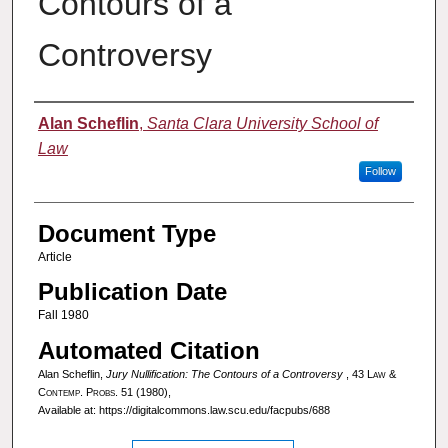
Contours of a
Controversy
Authors
Alan Scheflin
,
Santa Clara University School of
Law
Follow
Document Type
Article
Publication Date
Fall 1980
Automated Citation
Alan Scheflin,
Jury Nullification: The Contours of a Controversy
, 43
Law &
Contemp. Probs.
51 (1980),
Available at: https://digitalcommons.law.scu.edu/facpubs/688