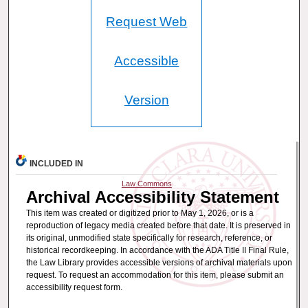
Request Web
Accessible
Version
INCLUDED IN
Law Commons
Archival Accessibility Statement
This item was created or digitized prior to May 1, 2026, or is a
reproduction of legacy media created before that date. It is preserved in
its original, unmodified state specifically for research, reference, or
historical recordkeeping. In accordance with the ADA Title II Final Rule,
the Law Library provides accessible versions of archival materials upon
request. To request an accommodation for this item, please submit an
accessibility request form.