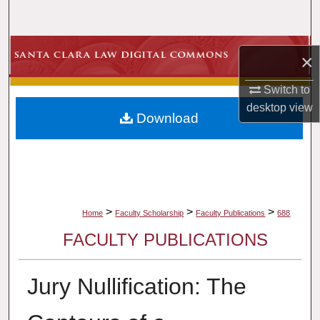
Search
Browse Collections
×
My Account
Switch to
desktop
view
Download
About
Digital Commons Network™
>
>
>
Home
Faculty Scholarship
Faculty Publications
688
FACULTY PUBLICATIONS
Jury Nullification: The