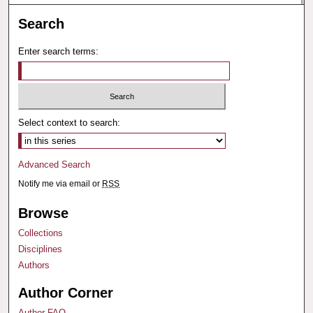
Search
Enter search terms:
Select context to search:
Advanced Search
Notify me via email or
RSS
Browse
Collections
Disciplines
Authors
Author Corner
Author FAQ