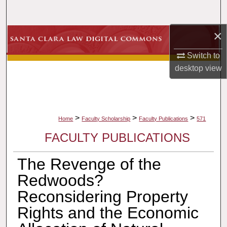
Search
×
Browse Collections
Switch to
My Account
desktop
view
About
Digital Commons Network™
>
>
>
Home
Faculty Scholarship
Faculty Publications
571
FACULTY PUBLICATIONS
The Revenge of the
Redwoods?
Reconsidering Property
Rights and the Economic