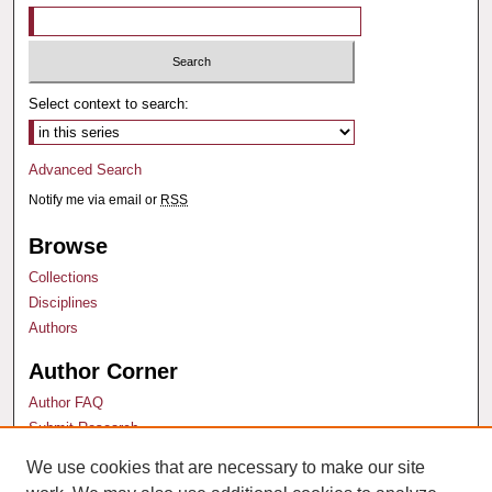
Select context to search:
Advanced Search
Notify me via email or
RSS
Browse
Collections
Disciplines
Authors
Author Corner
Author FAQ
Submit Research
We use cookies that are necessary to make our site
Links