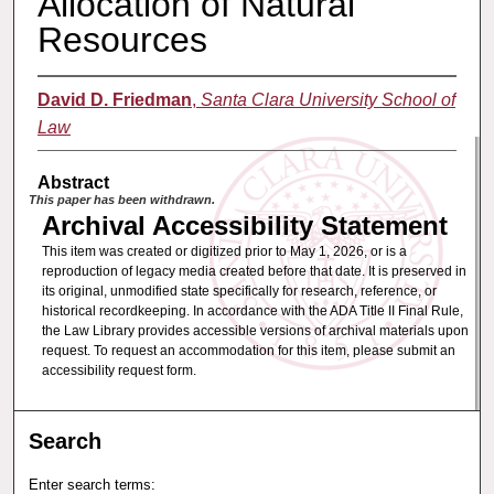
Allocation of Natural
Resources
David D. Friedman
,
Santa Clara University School of
Law
Abstract
This paper has been withdrawn.
Archival Accessibility Statement
This item was created or digitized prior to May 1, 2026, or is a
reproduction of legacy media created before that date. It is preserved in
its original, unmodified state specifically for research, reference, or
historical recordkeeping. In accordance with the ADA Title II Final Rule,
the Law Library provides accessible versions of archival materials upon
request. To request an accommodation for this item, please submit an
accessibility request form.
Search
Enter search terms: