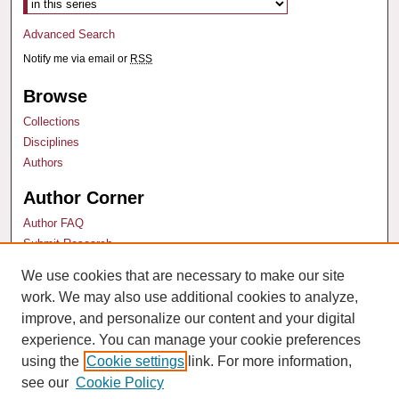
Advanced Search
Notify me via email or
RSS
Browse
Collections
Disciplines
Authors
Author Corner
Author FAQ
Submit Research
We use cookies that are necessary to make our site
Links
work. We may also use additional cookies to analyze,
Santa Clara Law Faculty
improve, and personalize our content and your digital
experience. You can manage your cookie preferences
using the
Cookie settings
link. For more information,
see our
Cookie Policy