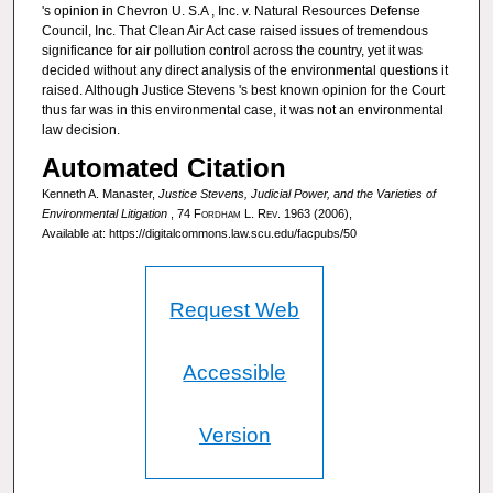
's opinion in Chevron U. S.A , Inc. v. Natural Resources Defense
Council, Inc. That Clean Air Act case raised issues of tremendous
significance for air pollution control across the country, yet it was
decided without any direct analysis of the environmental questions it
raised. Although Justice Stevens 's best known opinion for the Court
thus far was in this environmental case, it was not an environmental
law decision.
Automated Citation
Kenneth A. Manaster,
Justice Stevens, Judicial Power, and the Varieties of
Environmental Litigation
, 74
Fordham L. Rev.
1963 (2006),
Available at: https://digitalcommons.law.scu.edu/facpubs/50
Request Web
Accessible
Version