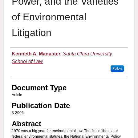
Power, and the Varieties
of Environmental
Litigation
Authors
Kenneth A. Manaster
,
Santa Clara University
School of Law
Follow
Document Type
Article
Publication Date
3-2006
Abstract
1970 was a big year for environmental law. The first of the major
federal environmental statutes, the National Environmental Policy