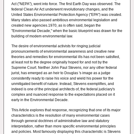
Act ("NEPA"), went into force. The first Earth Day was observed. The
federal Clean Air Act underwent revolutionary changes, and the
United States Environmental Protection Agency ("EPA") was created.
Many states also passed ambitious environmental legislation and
created new agencies.1970, as is often said, began the
"Environmental Decade," when the basic blueprint was drawn for the
building of modem environmental law.
The desire of environmental activists for ringing judicial
pronouncements of environmental awareness and creative new
theories and remedies for environmental ills has not been satisfied,
at least not to the degree originally hoped for and not by the
Supreme Court. Neither John Paul Stevens, nor any other federal
jurist, has emerged as an heir to Douglas 's image as a judge
consistently ready to raise his voice and wield his power for the
unmitigated benefit of nature. Instead, Stevens exemplifies, and
indeed is one of the principal architects of, the federal judiciary's
complex and nuanced response to the expectations placed on it
early in the Environmental Decade.
This Article explores that response, recognizing that one of its major
characteristics is the resolution of many environmental cases
through general doctrines of administrative law and statutory
interpretation, rather than more specific environmental principles
and policies. Most famously displaying this characteristic is Stevens