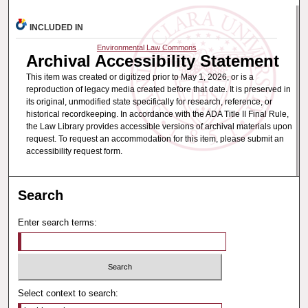
INCLUDED IN
Environmental Law Commons
Archival Accessibility Statement
This item was created or digitized prior to May 1, 2026, or is a
reproduction of legacy media created before that date. It is preserved in
its original, unmodified state specifically for research, reference, or
historical recordkeeping. In accordance with the ADA Title II Final Rule,
the Law Library provides accessible versions of archival materials upon
request. To request an accommodation for this item, please submit an
accessibility request form.
Search
Enter search terms:
Select context to search: