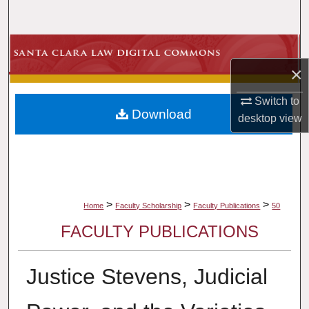
Search
Browse Collections
×
My Account
Switch to
Download
About
desktop
view
Digital Commons Network™
>
>
>
Home
Faculty Scholarship
Faculty Publications
50
FACULTY PUBLICATIONS
Justice Stevens, Judicial