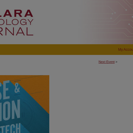
My Accou
Next Event
>