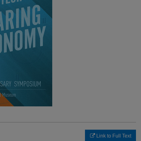
Link to Full Text