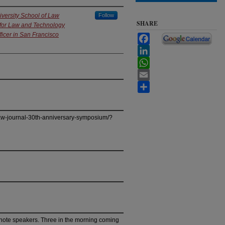
iversity School of Law
Follow
SHARE
 for Law and Technology
ficer in San Francisco
Facebook
LinkedIn
WhatsApp
Email
Share
law-journal-30th-anniversary-symposium/?
ynote speakers. Three in the morning coming