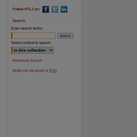
Follow HTLJ on:
Search
Enter search terms:
Select context to search:
Advanced Search
Notify me via email or
RSS