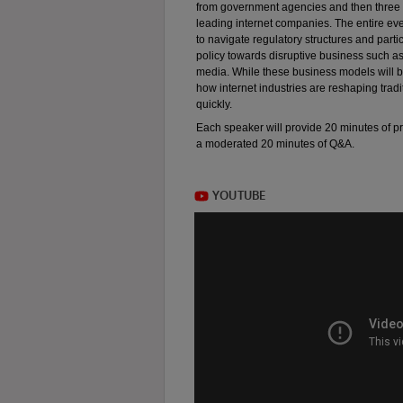
from government agencies and then three in
leading internet companies. The entire ev
to navigate regulatory structures and parti
policy towards disruptive business such as
media. While these business models will b
how internet industries are reshaping trad
quickly.
Each speaker will provide 20 minutes of pr
a moderated 20 minutes of Q&A.