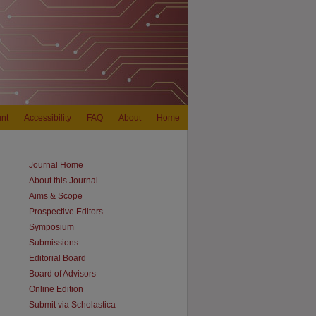
nt
Accessibility
FAQ
About
Home
Journal Home
About this Journal
Aims & Scope
Prospective Editors
Symposium
Submissions
Editorial Board
Board of Advisors
Online Edition
Submit via Scholastica