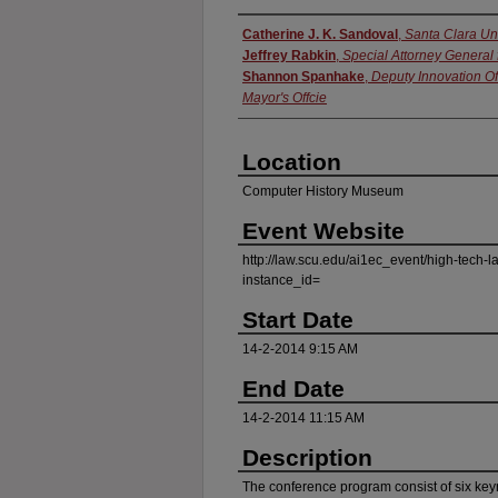
Presenter Information
Catherine J. K. Sandoval
,
Santa Clara Un
Jeffrey Rabkin
,
Special Attorney General
Shannon Spanhake
,
Deputy Innovation Of
Mayor's Offcie
Location
Computer History Museum
Event Website
http://law.scu.edu/ai1ec_event/high-tech-
instance_id=
Start Date
14-2-2014 9:15 AM
End Date
14-2-2014 11:15 AM
Description
The conference program consist of six ke