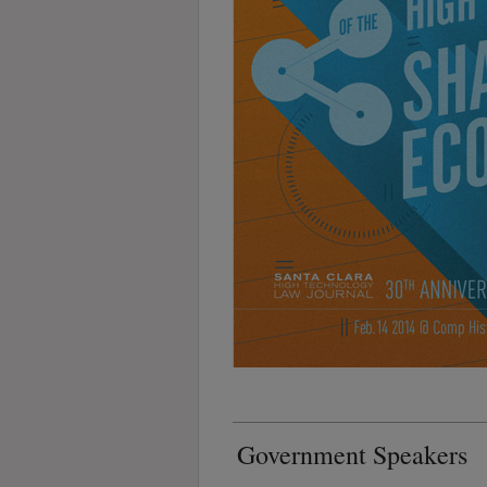
Government Speakers