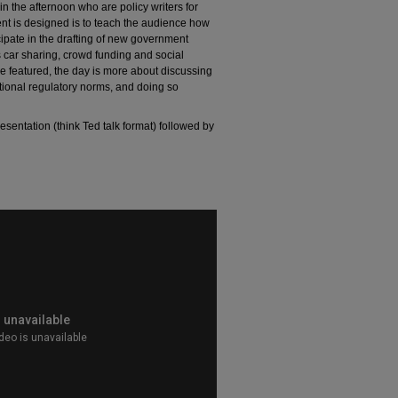
 the afternoon who are policy writers for
ent is designed is to teach the audience how
cipate in the drafting of new government
 car sharing, crowd funding and social
e featured, the day is more about discussing
itional regulatory norms, and doing so
esentation (think Ted talk format) followed by