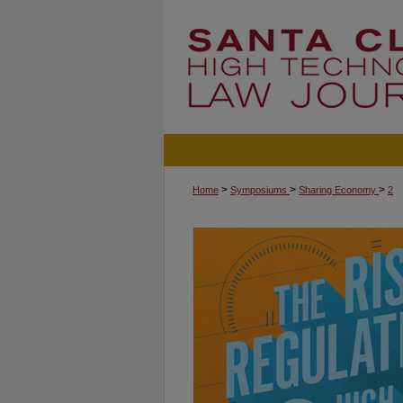
>
>
>
Home
Symposiums
Sharing Economy
2