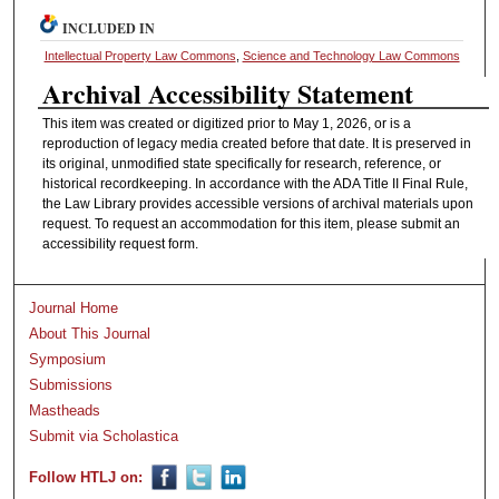
INCLUDED IN
Intellectual Property Law Commons
,
Science and Technology Law Commons
Archival Accessibility Statement
This item was created or digitized prior to May 1, 2026, or is a
reproduction of legacy media created before that date. It is preserved in
its original, unmodified state specifically for research, reference, or
historical recordkeeping. In accordance with the ADA Title II Final Rule,
the Law Library provides accessible versions of archival materials upon
request. To request an accommodation for this item, please submit an
accessibility request form.
Journal Home
About This Journal
Symposium
Submissions
Mastheads
Submit via Scholastica
Follow HTLJ on: