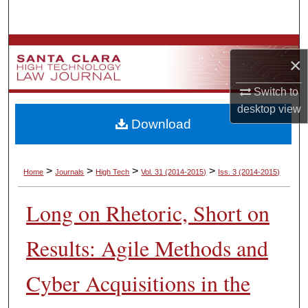
Search
Browse Collections
×
My Account
Switch to
desktop
view
About
Download
Digital Commons Network™
>
>
>
>
Home
Journals
High Tech
Vol. 31
(2014-2015)
Iss. 3
(2014-2015)
Long on Rhetoric, Short on
Results: Agile Methods and
Cyber Acquisitions in the