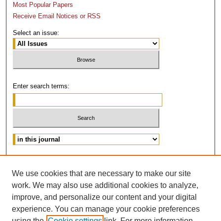
Most Popular Papers
Receive Email Notices or RSS
Select an issue:
Enter search terms:
Advanced Search
We use cookies that are necessary to make our site
ISSN: 0882-3383
work. We may also use additional cookies to analyze,
improve, and personalize our content and your digital
experience. You can manage your cookie preferences
using the
Cookie settings
link. For more information,