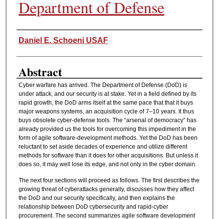
Department of Defense
Authors
Daniel E. Schoeni USAF
Abstract
Cyber warfare has arrived. The Department of Defense (DoD) is
under attack, and our security is at stake. Yet in a field defined by its
rapid growth, the DoD arms itself at the same pace that that it buys
major weapons systems, an acquisition cycle of 7–10 years. It thus
buys obsolete cyber-defense tools. The “arsenal of democracy” has
already provided us the tools for overcoming this impediment in the
form of agile software-development methods. Yet the DoD has been
reluctant to set aside decades of experience and utilize different
methods for software than it does for other acquisitions. But unless it
does so, it may well lose its edge, and not only in the cyber domain.
The next four sections will proceed as follows. The first describes the
growing threat of cyberattacks generally, discusses how they affect
the DoD and our security specifically, and then explains the
relationship between DoD cybersecurity and rapid-cyber
procurement. The second summarizes agile software development