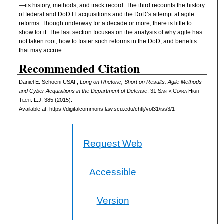
—its history, methods, and track record. The third recounts the history
of federal and DoD IT acquisitions and the DoD’s attempt at agile
reforms. Though underway for a decade or more, there is little to
show for it. The last section focuses on the analysis of why agile has
not taken root, how to foster such reforms in the DoD, and benefits
that may accrue.
Recommended Citation
Daniel E. Schoeni USAF,
Long on Rhetoric, Short on Results: Agile Methods
and Cyber Acquisitions in the Department of Defense
, 31
Santa Clara High
Tech. L.J.
385 (2015).
Available at: https://digitalcommons.law.scu.edu/chtlj/vol31/iss3/1
Request Web
Accessible
Version