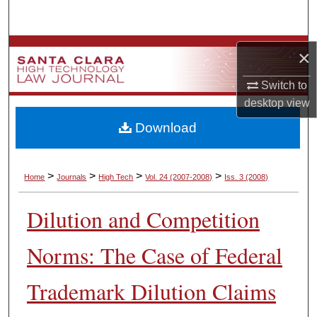
Search
Browse Collections
×
My Account
Switch to
desktop
view
About
Download
Digital Commons Network™
>
>
>
>
Home
Journals
High Tech
Vol. 24
(2007-2008)
Iss. 3
(2008)
Dilution and Competition
Norms: The Case of Federal
Trademark Dilution Claims