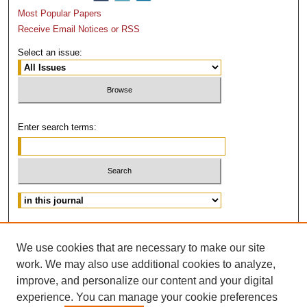
Most Popular Papers
Receive Email Notices or RSS
Select an issue:
Enter search terms:
Advanced Search
We use cookies that are necessary to make our site
ISSN: 0882-3383
work. We may also use additional cookies to analyze,
improve, and personalize our content and your digital
experience. You can manage your cookie preferences