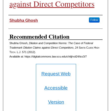
against Direct Competitors
Authors
Shubha Ghosh
Follow
Recommended Citation
Shubha Ghosh,
Dilution and Competition Norms: The Case of Federal
Trademark Dilution Claims against Direct Competitors
, 24
Santa Clara High
Tech. L.J.
571 (2012).
Available at: https://digitalcommons.law.scu.edu/chtlj/vol24/iss3/7
Request Web
Accessible
Version