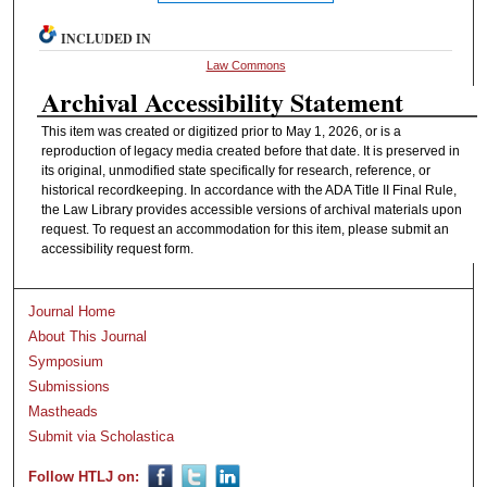
INCLUDED IN
Law Commons
Archival Accessibility Statement
This item was created or digitized prior to May 1, 2026, or is a
reproduction of legacy media created before that date. It is preserved in
its original, unmodified state specifically for research, reference, or
historical recordkeeping. In accordance with the ADA Title II Final Rule,
the Law Library provides accessible versions of archival materials upon
request. To request an accommodation for this item, please submit an
accessibility request form.
Journal Home
About This Journal
Symposium
Submissions
Mastheads
Submit via Scholastica
Follow HTLJ on: