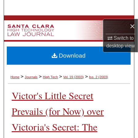
Search
Browse Collections
×
My Account
Switch to
desktop
view
About
Download
Digital Commons Network™
>
>
>
>
Home
Journals
High Tech
Vol. 19
(2003)
Iss. 2
(2003)
Victor's Little Secret
Prevails (for Now) over
Victoria's Secret: The