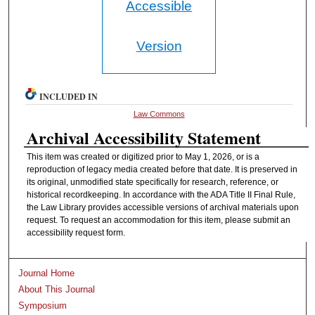
Accessible
Version
INCLUDED IN
Law Commons
Archival Accessibility Statement
This item was created or digitized prior to May 1, 2026, or is a
reproduction of legacy media created before that date. It is preserved in
its original, unmodified state specifically for research, reference, or
historical recordkeeping. In accordance with the ADA Title II Final Rule,
the Law Library provides accessible versions of archival materials upon
request. To request an accommodation for this item, please submit an
accessibility request form.
Journal Home
About This Journal
Symposium