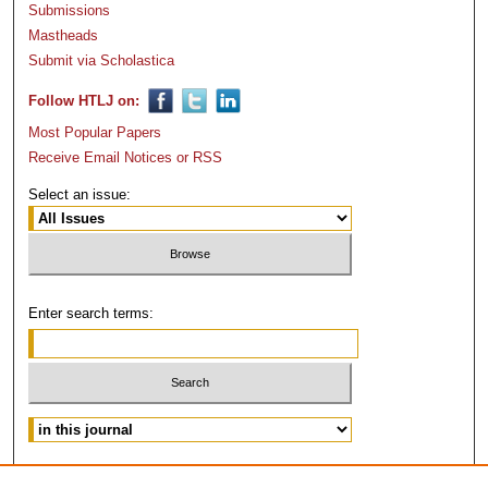
Submissions
Mastheads
Submit via Scholastica
Follow HTLJ on:
Most Popular Papers
Receive Email Notices or RSS
Select an issue:
Enter search terms:
Advanced Search