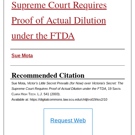
Supreme Court Requires
Proof of Actual Dilution
under the FTDA
Authors
Sue Mota
Recommended Citation
Sue Mota,
Victor's Little Secret Prevails (for Now) over Victoria's Secret: The
Supreme Court Requires Proof of Actual Dilution under the FTDA
, 19
Santa
Clara High Tech. L.J.
541 (2003).
Available at: https://digitalcommons.law.scu.edu/chtlj/vol19/iss2/10
Request Web