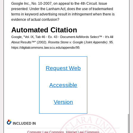
Google Inc., No. 10-2007, on appeal to the 4th Circuit. Issue
presented: Under the Lanham Act, does the use of trademarked
terms in keyword advertising result in infringement when there is
evidence of actual confusion?
Automated Citation
Google, "Vol. IX, Tab 46 - Ex. 43 - Document AdWords Select™ - It's All
About Results™" (2002).
Rosetta Stone v. Google (Joint Appendix)
. 95.
https://digitalcommons.law.scu.edu/appendix/95
Request Web
Accessible
Version
INCLUDED IN
Computer Law Commons
,
Internet Law Commons