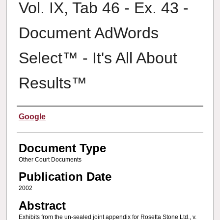
Vol. IX, Tab 46 - Ex. 43 -
Document AdWords
Select™ - It's All About
Results™
Authors
Google
Document Type
Other Court Documents
Publication Date
2002
Abstract
Exhibits from the un-sealed joint appendix for Rosetta Stone Ltd., v.