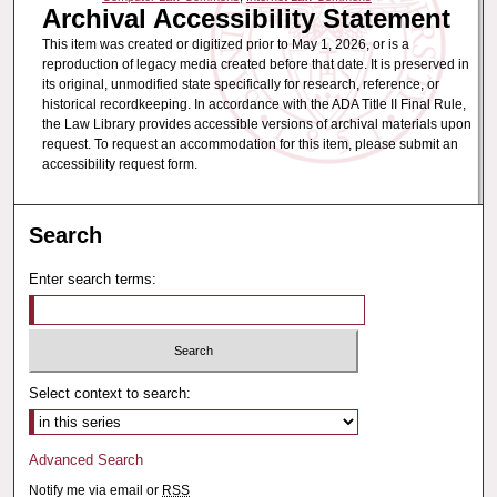
Archival Accessibility Statement
This item was created or digitized prior to May 1, 2026, or is a
reproduction of legacy media created before that date. It is preserved in
its original, unmodified state specifically for research, reference, or
historical recordkeeping. In accordance with the ADA Title II Final Rule,
the Law Library provides accessible versions of archival materials upon
request. To request an accommodation for this item, please submit an
accessibility request form.
Search
Enter search terms:
Select context to search:
Advanced Search
Notify me via email or
RSS