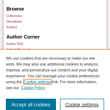
Browse
Collections
Disciplines
Authors
Author Corner
Author FAQ
Submit Research
We use cookies that are necessary to make our site
Links
work. We may also use additional cookies to analyze,
Technology & Marketing Law Blog
improve, and personalize our content and your digital
experience. You can manage your cookie preferences
using the
Cookie settings
link. For more information,
see our
Cookie Policy
Accept all cookies
Cookie settings