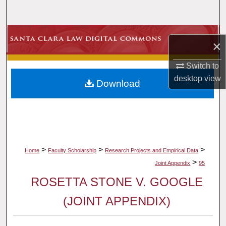
Search
Browse Collections
×
My Account
Switch to
desktop
view
Download
About
Digital Commons Network™
>
>
>
Home
Faculty Scholarship
Research Projects and Empirical Data
>
Joint Appendix
95
ROSETTA STONE V. GOOGLE
(JOINT APPENDIX)