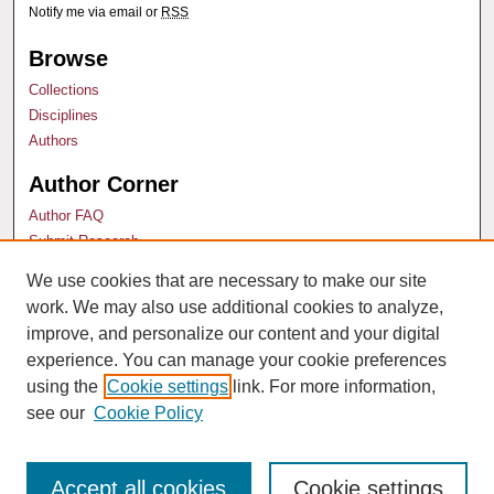
Notify me via email or
RSS
Browse
Collections
Disciplines
Authors
Author Corner
Author FAQ
Submit Research
We use cookies that are necessary to make our site
Links
work. We may also use additional cookies to analyze,
Technology & Marketing Law Blog
improve, and personalize our content and your digital
experience. You can manage your cookie preferences
using the
Cookie settings
link. For more information,
see our
Cookie Policy
Accept all cookies
Cookie settings