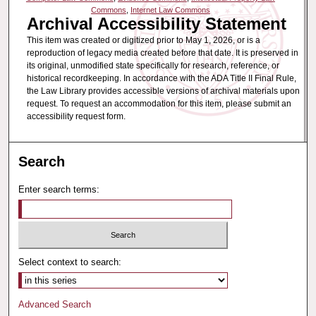
Commons
,
Internet Law Commons
Archival Accessibility Statement
This item was created or digitized prior to May 1, 2026, or is a
reproduction of legacy media created before that date. It is preserved in
its original, unmodified state specifically for research, reference, or
historical recordkeeping. In accordance with the ADA Title II Final Rule,
the Law Library provides accessible versions of archival materials upon
request. To request an accommodation for this item, please submit an
accessibility request form.
Search
Enter search terms:
Select context to search:
Advanced Search