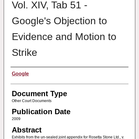
Vol. XIV, Tab 51 -
Google's Objection to
Evidence and Motion to
Strike
Authors
Google
Document Type
Other Court Documents
Publication Date
2009
Abstract
Exhibits from the un-sealed joint appendix for Rosetta Stone Ltd., v.