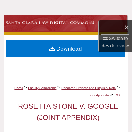
Search
Browse Collections
×
My Account
Switch to
desktop
view
Download
About
Digital Commons Network™
>
>
>
Home
Faculty Scholarship
Research Projects and Empirical Data
>
Joint Appendix
133
ROSETTA STONE V. GOOGLE
(JOINT APPENDIX)