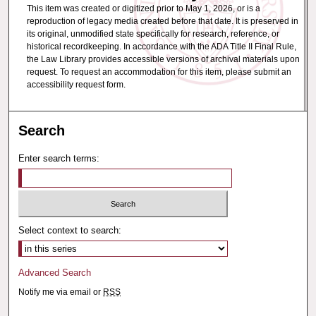
This item was created or digitized prior to May 1, 2026, or is a
reproduction of legacy media created before that date. It is preserved in
its original, unmodified state specifically for research, reference, or
historical recordkeeping. In accordance with the ADA Title II Final Rule,
the Law Library provides accessible versions of archival materials upon
request. To request an accommodation for this item, please submit an
accessibility request form.
Search
Enter search terms:
Select context to search:
Advanced Search
Notify me via email or
RSS