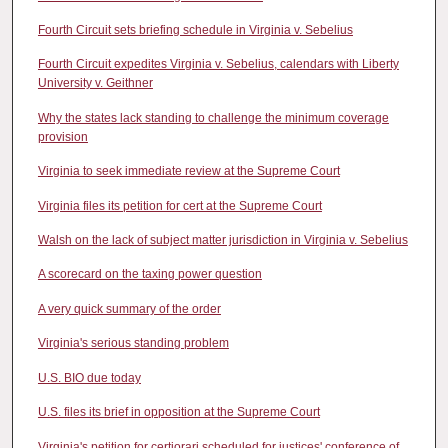
Fourth Circuit sets briefing schedule in Virginia v. Sebelius
Fourth Circuit expedites Virginia v. Sebelius, calendars with Liberty
University v. Geithner
Why the states lack standing to challenge the minimum coverage
provision
Virginia to seek immediate review at the Supreme Court
Virginia files its petition for cert at the Supreme Court
Walsh on the lack of subject matter jurisdiction in Virginia v. Sebelius
A scorecard on the taxing power question
A very quick summary of the order
Virginia's serious standing problem
U.S. BIO due today
U.S. files its brief in opposition at the Supreme Court
Virginia's petition for certiorari scheduled for justices' conference of