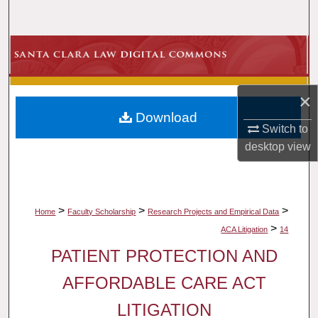
Search
Browse Collections
My Account
×
Download
About
Switch to
desktop
view
Digital Commons Network™
>
>
>
Home
Faculty Scholarship
Research Projects and Empirical Data
>
ACA Litigation
14
PATIENT PROTECTION AND
AFFORDABLE CARE ACT
LITIGATION