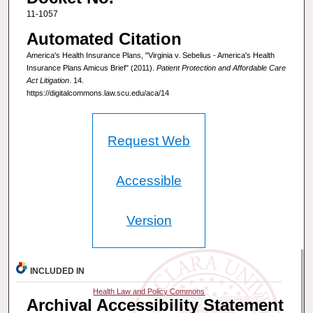
11-1057
Automated Citation
America's Health Insurance Plans, "Virginia v. Sebelius - America's Health
Insurance Plans Amicus Brief" (2011).
Patient Protection and Affordable Care
Act Litigation
. 14.
https://digitalcommons.law.scu.edu/aca/14
Request Web
Accessible
Version
INCLUDED IN
Health Law and Policy Commons
Archival Accessibility Statement