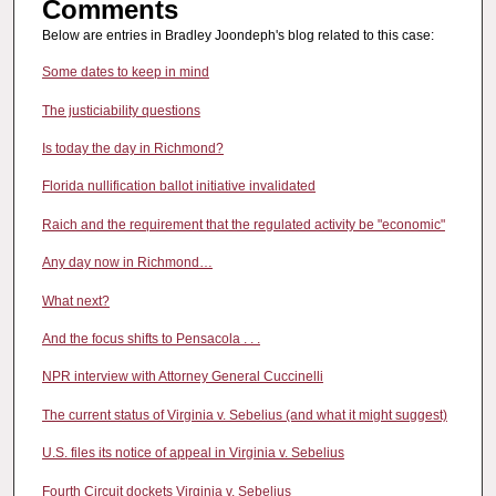
Comments
Below are entries in Bradley Joondeph's blog related to this case:
Some dates to keep in mind
The justiciability questions
Is today the day in Richmond?
Florida nullification ballot initiative invalidated
Raich and the requirement that the regulated activity be "economic"
Any day now in Richmond…
What next?
And the focus shifts to Pensacola . . .
NPR interview with Attorney General Cuccinelli
The current status of Virginia v. Sebelius (and what it might suggest)
U.S. files its notice of appeal in Virginia v. Sebelius
Fourth Circuit dockets Virginia v. Sebelius