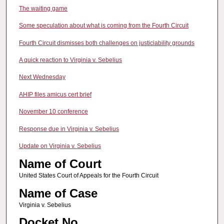
The waiting game
Some speculation about what is coming from the Fourth Circuit
Fourth Circuit dismisses both challenges on justiciability grounds
A quick reaction to Virginia v. Sebelius
Next Wednesday
AHIP files amicus cert brief
November 10 conference
Response due in Virginia v. Sebelius
Update on Virginia v. Sebelius
Name of Court
United States Court of Appeals for the Fourth Circuit
Name of Case
Virginia v. Sebelius
Docket No.