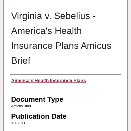
Virginia v. Sebelius -
America's Health
Insurance Plans Amicus
Brief
Authors
America's Health Insurance Plans
Document Type
Amicus Brief
Publication Date
3-7-2011