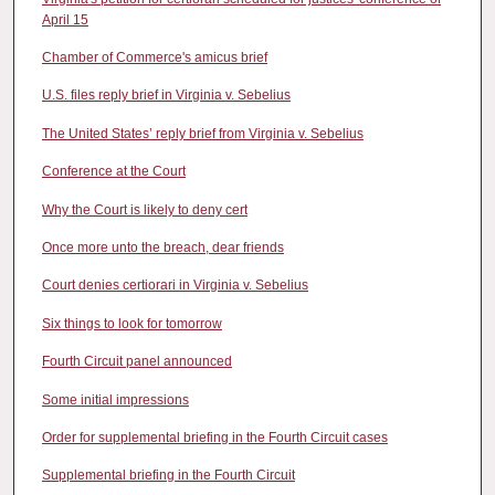
April 15
Chamber of Commerce's amicus brief
U.S. files reply brief in Virginia v. Sebelius
The United States’ reply brief from Virginia v. Sebelius
Conference at the Court
Why the Court is likely to deny cert
Once more unto the breach, dear friends
Court denies certiorari in Virginia v. Sebelius
Six things to look for tomorrow
Fourth Circuit panel announced
Some initial impressions
Order for supplemental briefing in the Fourth Circuit cases
Supplemental briefing in the Fourth Circuit